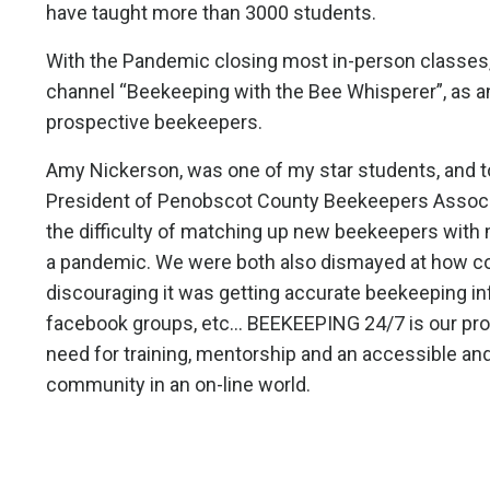
have taught more than 3000 students.
With the Pandemic closing most in-person classes,
channel “Beekeeping with the Bee Whisperer”, as an
prospective beekeepers.
Amy Nickerson, was one of my star students, and 
President of Penobscot County Beekeepers Associ
the difficulty of matching up new beekeepers with 
a pandemic. We were both also dismayed at how 
discouraging it was getting accurate beekeeping inf
facebook groups, etc... BEEKEEPING 24/7 is our pro
need for training, mentorship and an accessible an
community in an on-line world.