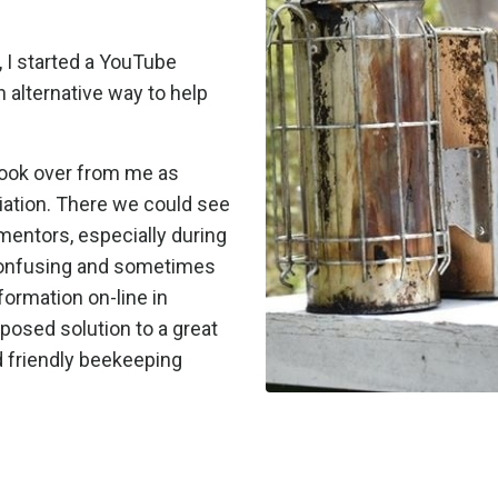
 I started a YouTube
 alternative way to help
took over from me as
ation. There we could see
mentors, especially during
confusing and sometimes
ormation on-line in
posed solution to a great
d friendly beekeeping