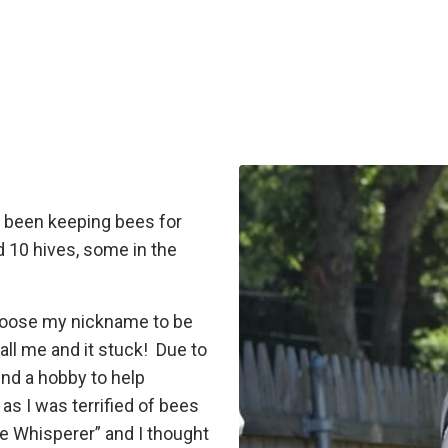
ve been keeping bees for
d 10 hives, some in the
choose my nickname to be
ll me and it stuck!
Due to
ind a hobby to help
as I was terrified of bees
e Whisperer” and I thought