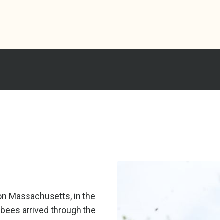
ton Massachusetts, in the
 bees arrived through the