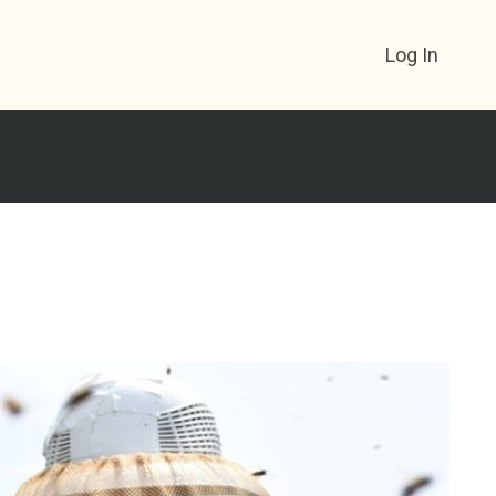
Log In