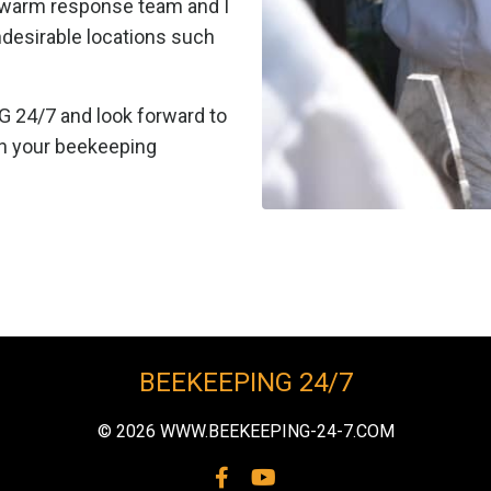
swarm response team and I
ndesirable locations such
G 24/7 and look forward to
n your beekeeping
BEEKEEPING 24/7
© 2026 WWW.BEEKEEPING-24-7.COM