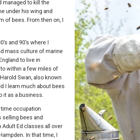
d managed to kill the
 me under his wing and
m of bees. From then on, I
 80’s and 90’s where I
nd mass culture of marine
ngland to live in
o within a few miles of
Harold Swan, also known
id I learn much about bees
 it as a business.
l time occupation
 selling bees and
 Adult Ed classes all over
Hampden. In that time, I