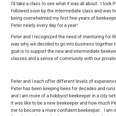
I’d take a class to see what it was all about.
I took 
followed soon by the intermediate class and was 
being overwhelmed my first few years of beekeepi
Peter nearly every day for a year!
Peter and I recognized the need of mentoring for 
was why we decided to go into business together to 
goal is to support the new and intermediate beekee
classes and a sense of community with our privat
Peter and I each offer different levels of experie
Peter has been keeping bees for decades and runs 
and I am more of a hobbyist beekeeper in a city se
it was like to be a new beekeeper and how much Pe
me to become a more confident beekeeper.
I am 