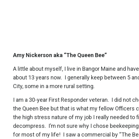
Amy Nickerson aka “The Queen Bee”
A little about myself, I live in Bangor Maine and ha
about 13 years now.
I generally keep between 5 an
City, some in a more rural setting.
I am a 30-year First Responder veteran.
I did not 
the Queen Bee but that is what my fellow Officers ca
the high stress nature of my job I really needed to f
decompress.
I’m not sure why I chose beekeeping 
for most of my life!
I saw a commercial by “The Be