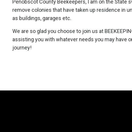
Penobscot County Beekeepers, I am on the State 
remove colonies that have taken up residence in u
as buildings, garages etc.
We are so glad you choose to join us at BEEKEEPIN
assisting you with whatever needs you may have o
journey!