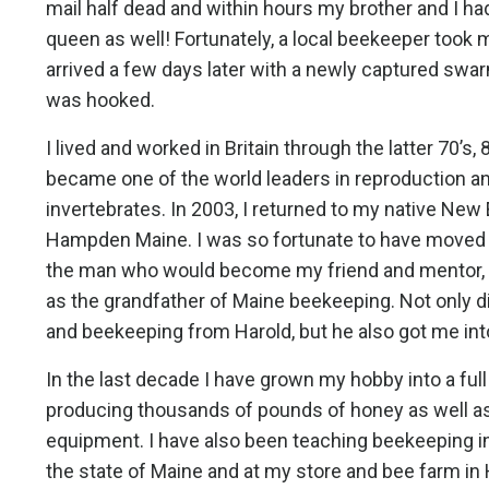
mail half dead and within hours my brother and I ha
queen as well! Fortunately, a local beekeeper took
arrived a few days later with a newly captured swar
was hooked.
I lived and worked in Britain through the latter 70’s,
became one of the world leaders in reproduction a
invertebrates. In 2003, I returned to my native New E
Hampden Maine. I was so fortunate to have moved t
the man who would become my friend and mentor, 
as the grandfather of Maine beekeeping. Not only d
and beekeeping from Harold, but he also got me into
In the last decade I have grown my hobby into a ful
producing thousands of pounds of honey as well as
equipment. I have also been teaching beekeeping in
the state of Maine and at my store and bee farm in 