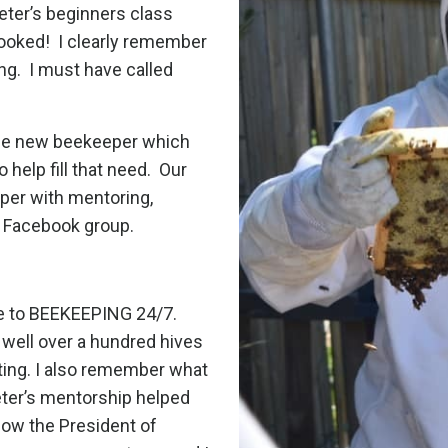
Peter’s beginners class
hooked!
I clearly remember
ng.
I must have called
the new beekeeper which
help fill that need.
Our
per with mentoring,
e Facebook group.
nce to BEEKEEPING 24/7.
well over a hundred hives
tting. I also remember what
ter’s mentorship helped
now the President of