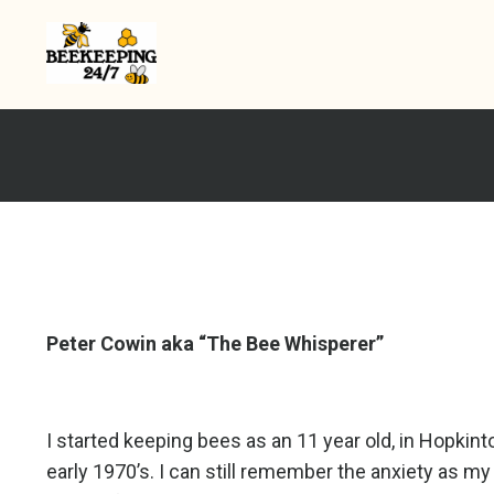
Peter Cowin aka “The Bee Whisperer”
I started keeping bees as an 11 year old, in Hopkin
early 1970’s. I can still remember the anxiety as my